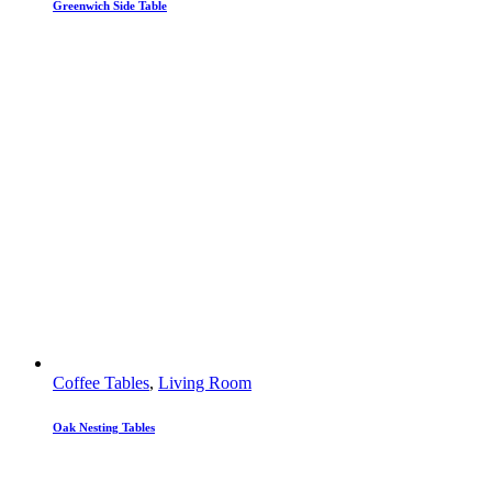
Greenwich Side Table
Coffee Tables
,
Living Room
Oak Nesting Tables