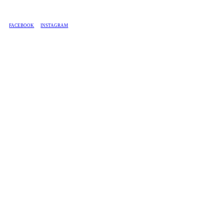
BASED IN SOUTH AFRICA, WE SHIP COUNTRY-WIDE.
FACEBOOK
INSTAGRAM