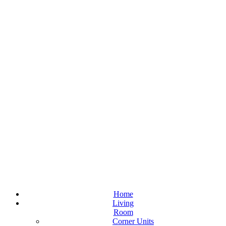
Home
Living
Room
Corner Units