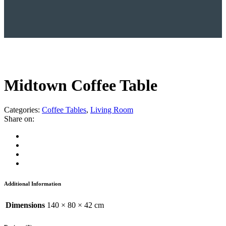
Midtown Coffee Table
Categories:
Coffee Tables
,
Living Room
Share on:
Additional Information
Dimensions
140 × 80 × 42 cm