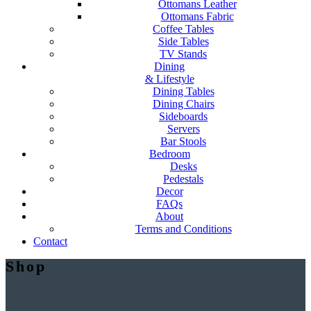
Ottomans Leather
Ottomans Fabric
Coffee Tables
Side Tables
TV Stands
Dining
& Lifestyle
Dining Tables
Dining Chairs
Sideboards
Servers
Bar Stools
Bedroom
Desks
Pedestals
Decor
FAQs
About
Terms and Conditions
Contact
Shop