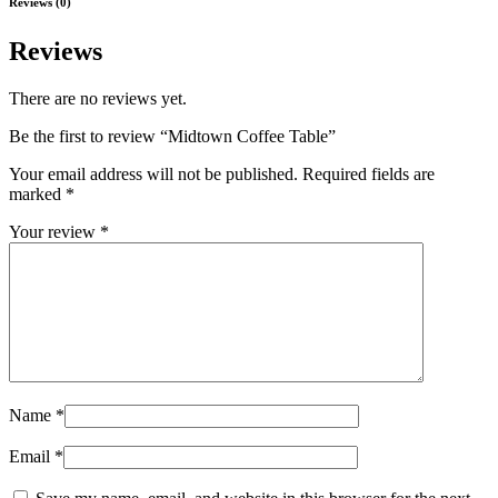
Reviews (0)
Reviews
There are no reviews yet.
Be the first to review “Midtown Coffee Table”
Your email address will not be published.
Required fields are
marked
*
Your review
*
Name
*
Email
*