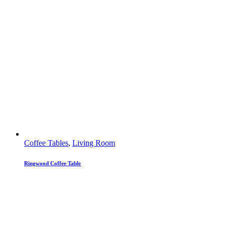
Coffee Tables
,
Living Room
Ringwood Coffee Table