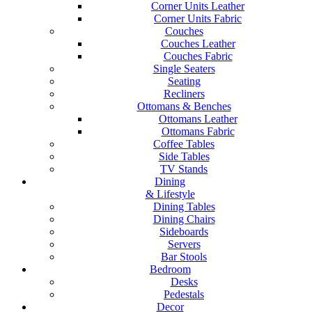
Corner Units Leather
Corner Units Fabric
Couches
Couches Leather
Couches Fabric
Single Seaters
Seating
Recliners
Ottomans & Benches
Ottomans Leather
Ottomans Fabric
Coffee Tables
Side Tables
TV Stands
Dining
& Lifestyle
Dining Tables
Dining Chairs
Sideboards
Servers
Bar Stools
Bedroom
Desks
Pedestals
Decor