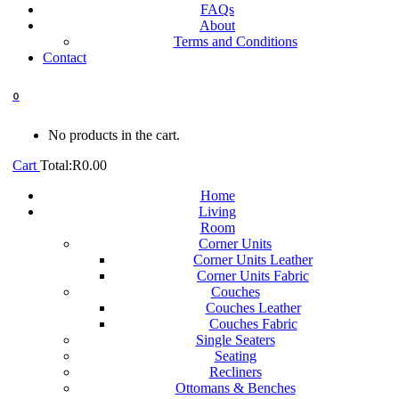
FAQs
About
Terms and Conditions
Contact
0
No products in the cart.
Cart
Total:
R
0.00
Home
Living
Room
Corner Units
Corner Units Leather
Corner Units Fabric
Couches
Couches Leather
Couches Fabric
Single Seaters
Seating
Recliners
Ottomans & Benches