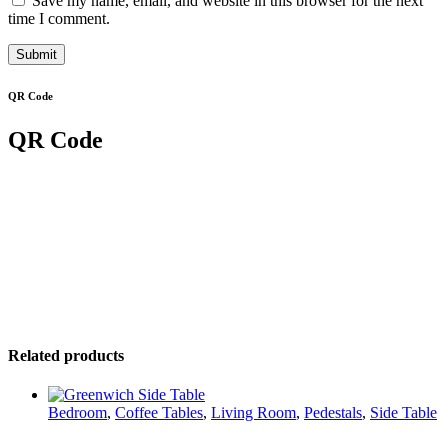
Save my name, email, and website in this browser for the next
time I comment.
QR Code
QR Code
Related products
Bedroom
,
Coffee Tables
,
Living Room
,
Pedestals
,
Side Table