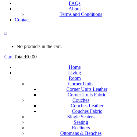
FAQs
About
Terms and Conditions
Contact
0
No products in the cart.
Cart
Total:
R
0.00
Home
Living
Room
Corner Units
Corner Units Leather
Corner Units Fabric
Couches
Couches Leather
Couches Fabric
Single Seaters
Seating
Recliners
Ottomans & Benches