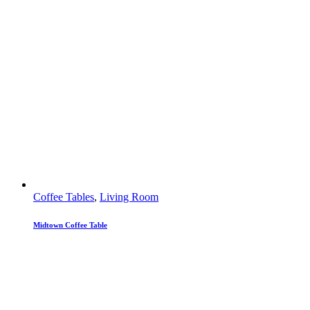
Coffee Tables
,
Living Room
Midtown Coffee Table