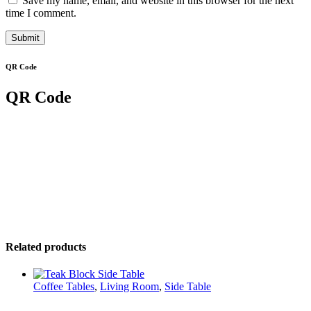
Save my name, email, and website in this browser for the next
time I comment.
QR Code
QR Code
Related products
Coffee Tables
,
Living Room
,
Side Table