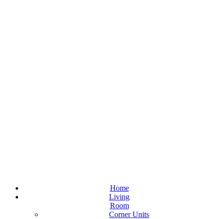
Home
Living
Room
Corner Units