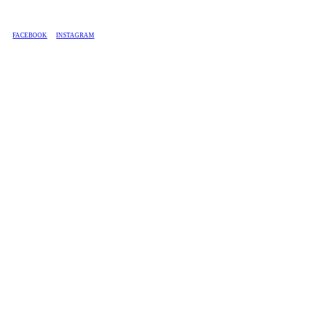
BASED IN SOUTH AFRICA, WE SHIP COUNTRY-WIDE.
FACEBOOK
INSTAGRAM