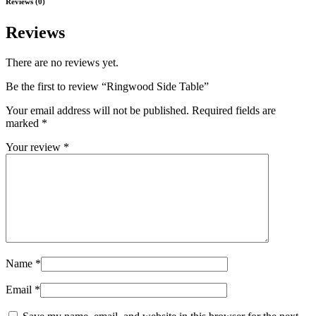
Reviews (0)
Reviews
There are no reviews yet.
Be the first to review “Ringwood Side Table”
Your email address will not be published.
Required fields are
marked
*
Your review
*
Name
*
Email
*