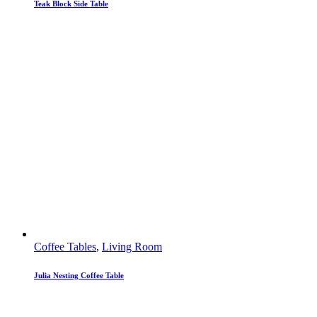
Teak Block Side Table
Coffee Tables
,
Living Room
Julia Nesting Coffee Table