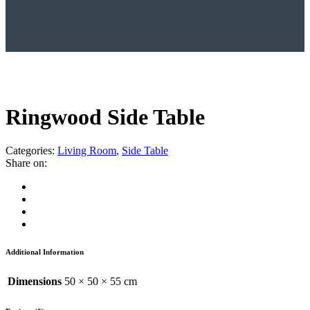
Ringwood Side Table
Categories:
Living Room
,
Side Table
Share on:
Additional Information
Dimensions
50 × 50 × 55 cm