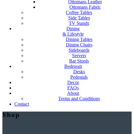
Ottomans Leather
Ottomans Fabric
Coffee Tables
Side Tables
TV Stands
Dining
& Lifestyle
Dining Tables
Dining Chairs
Sideboards
Servers
Bar Stools
Bedroom
Desks
Pedestals
Decor
FAQs
About
Terms and Conditions
Contact
Shop