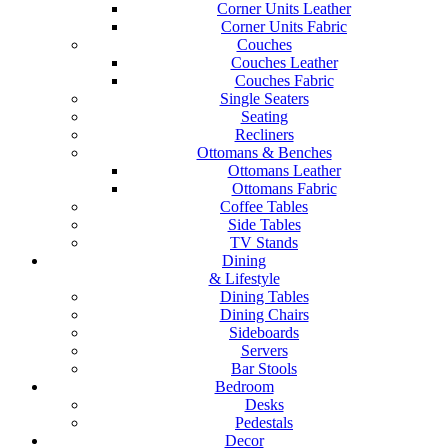
Corner Units Leather
Corner Units Fabric
Couches
Couches Leather
Couches Fabric
Single Seaters
Seating
Recliners
Ottomans & Benches
Ottomans Leather
Ottomans Fabric
Coffee Tables
Side Tables
TV Stands
Dining
& Lifestyle
Dining Tables
Dining Chairs
Sideboards
Servers
Bar Stools
Bedroom
Desks
Pedestals
Decor