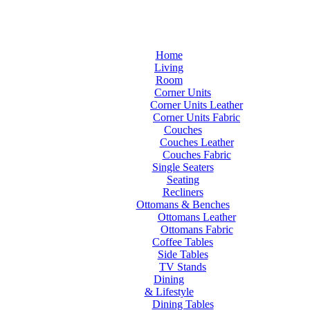
Home
Living
Room
Corner Units
Corner Units Leather
Corner Units Fabric
Couches
Couches Leather
Couches Fabric
Single Seaters
Seating
Recliners
Ottomans & Benches
Ottomans Leather
Ottomans Fabric
Coffee Tables
Side Tables
TV Stands
Dining
& Lifestyle
Dining Tables