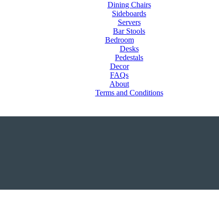
Dining Chairs
Sideboards
Servers
Bar Stools
Bedroom
Desks
Pedestals
Decor
FAQs
About
Terms and Conditions