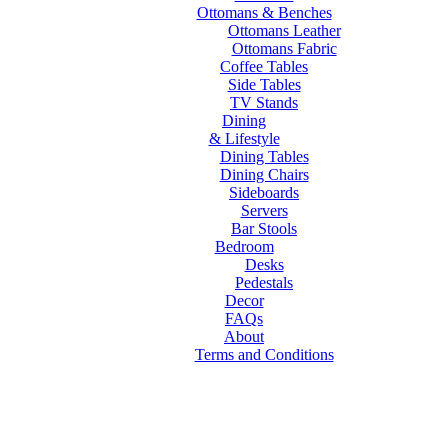
Ottomans & Benches
Ottomans Leather
Ottomans Fabric
Coffee Tables
Side Tables
TV Stands
Dining
& Lifestyle
Dining Tables
Dining Chairs
Sideboards
Servers
Bar Stools
Bedroom
Desks
Pedestals
Decor
FAQs
About
Terms and Conditions