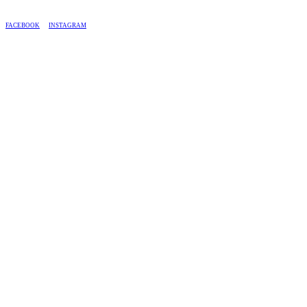
BASED IN SOUTH AFRICA, WE SHIP COUNTRY-WIDE.
FACEBOOK
INSTAGRAM