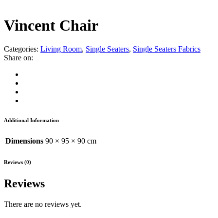
Vincent Chair
Categories:
Living Room
,
Single Seaters
,
Single Seaters Fabrics
Share on:
Additional Information
Dimensions
90 × 95 × 90 cm
Reviews (0)
Reviews
There are no reviews yet.