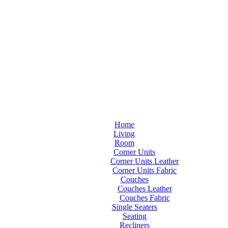
Home
Living
Room
Corner Units
Corner Units Leather
Corner Units Fabric
Couches
Couches Leather
Couches Fabric
Single Seaters
Seating
Recliners