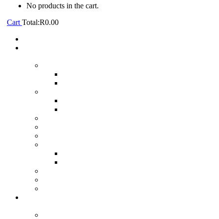
No products in the cart.
Cart
Total:
R
0.00