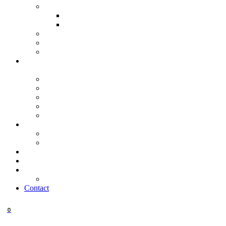
Contact
0