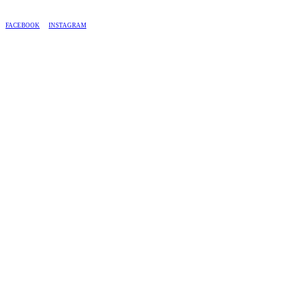
BASED IN SOUTH AFRICA, WE SHIP COUNTRY-WIDE.
FACEBOOK
INSTAGRAM