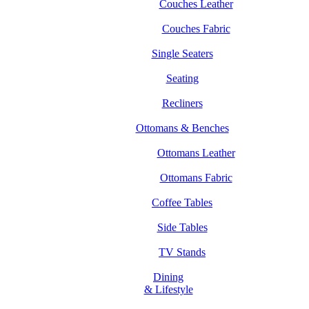
Couches Leather
Couches Fabric
Single Seaters
Seating
Recliners
Ottomans & Benches
Ottomans Leather
Ottomans Fabric
Coffee Tables
Side Tables
TV Stands
Dining
& Lifestyle