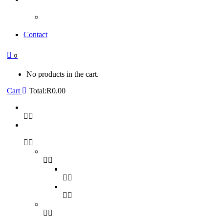
Contact
0
No products in the cart.
Cart
Total:
R
0.00