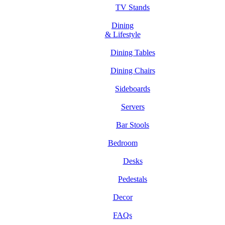
TV Stands
Dining
& Lifestyle
Dining Tables
Dining Chairs
Sideboards
Servers
Bar Stools
Bedroom
Desks
Pedestals
Decor
FAQs