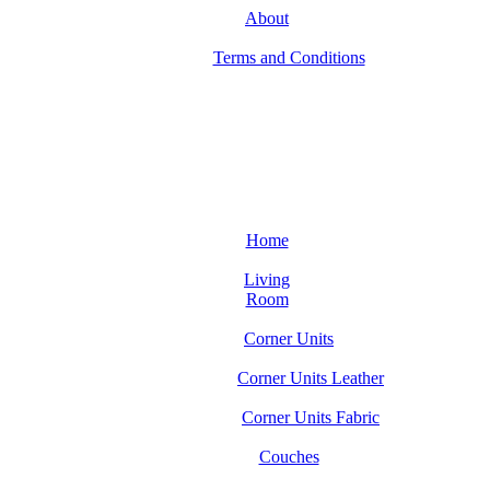
About
Terms and Conditions
Home
Living
Room
Corner Units
Corner Units Leather
Corner Units Fabric
Couches