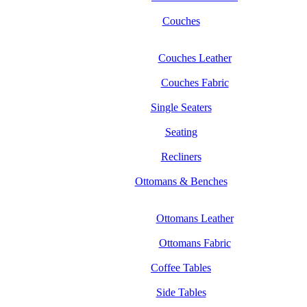
Couches
Couches Leather
Couches Fabric
Single Seaters
Seating
Recliners
Ottomans & Benches
Ottomans Leather
Ottomans Fabric
Coffee Tables
Side Tables