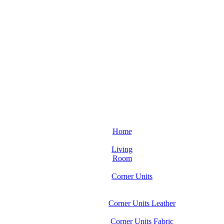
Home
Living
Room
Corner Units
Corner Units Leather
Corner Units Fabric