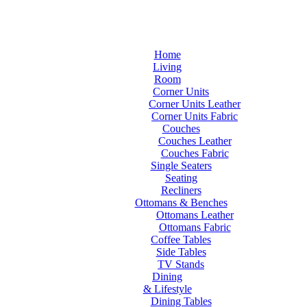
Home
Living
Room
Corner Units
Corner Units Leather
Corner Units Fabric
Couches
Couches Leather
Couches Fabric
Single Seaters
Seating
Recliners
Ottomans & Benches
Ottomans Leather
Ottomans Fabric
Coffee Tables
Side Tables
TV Stands
Dining
& Lifestyle
Dining Tables