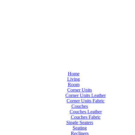
Home
Living
Room
Corner Units
Corner Units Leather
Corner Units Fabric
Couches
Couches Leather
Couches Fabric
Single Seaters
Seating
Recliners