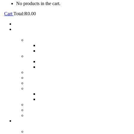
No products in the cart.
Cart
Total:
R
0.00