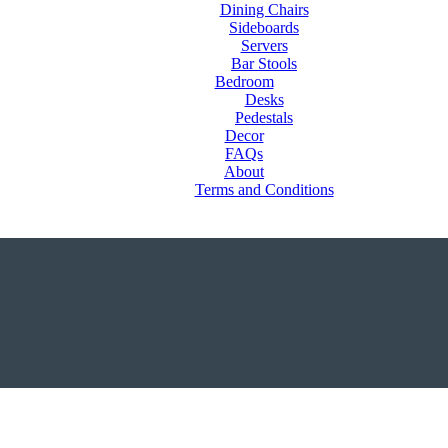
Dining Chairs
Sideboards
Servers
Bar Stools
Bedroom
Desks
Pedestals
Decor
FAQs
About
Terms and Conditions