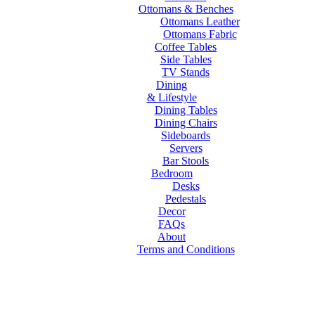
Ottomans & Benches
Ottomans Leather
Ottomans Fabric
Coffee Tables
Side Tables
TV Stands
Dining
& Lifestyle
Dining Tables
Dining Chairs
Sideboards
Servers
Bar Stools
Bedroom
Desks
Pedestals
Decor
FAQs
About
Terms and Conditions