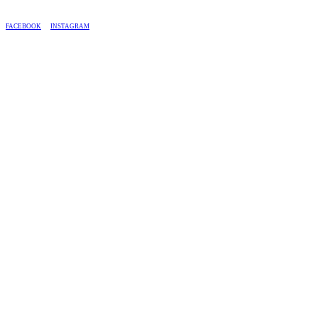
BASED IN SOUTH AFRICA, WE SHIP COUNTRY-WIDE.
FACEBOOK
INSTAGRAM