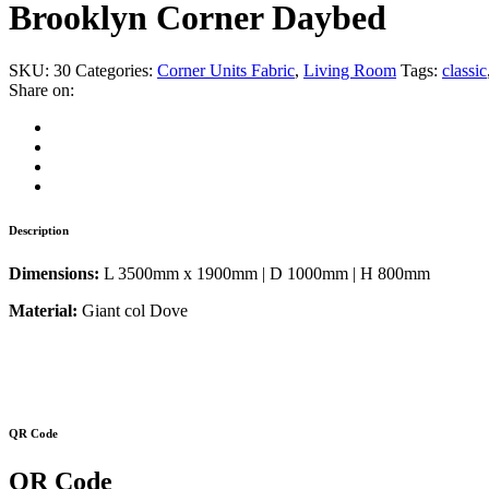
Brooklyn Corner Daybed
SKU:
30
Categories:
Corner Units Fabric
,
Living Room
Tags:
classic
Share on:
Description
Dimensions:
L 3500mm x 1900mm | D 1000mm | H 800mm
Material:
Giant col Dove
QR Code
QR Code