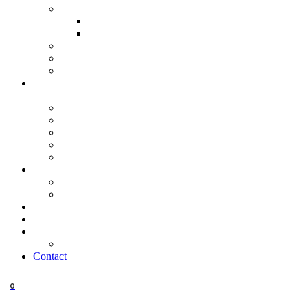
Contact
0