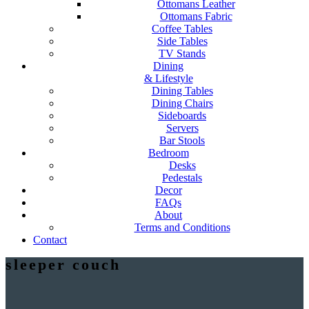
Ottomans Leather
Ottomans Fabric
Coffee Tables
Side Tables
TV Stands
Dining
& Lifestyle
Dining Tables
Dining Chairs
Sideboards
Servers
Bar Stools
Bedroom
Desks
Pedestals
Decor
FAQs
About
Terms and Conditions
Contact
sleeper couch