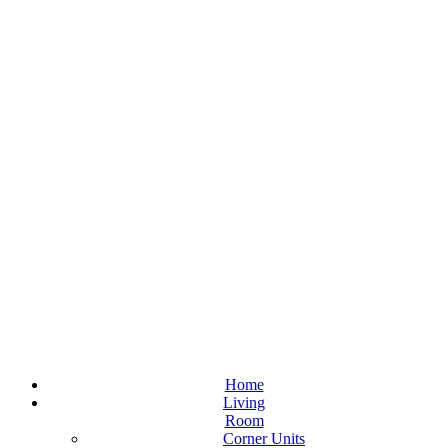
Home
Living
Room
Corner Units