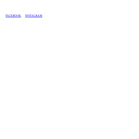
BASED IN SOUTH AFRICA, WE SHIP COUNTRY-WIDE.
FACEBOOK
INSTAGRAM