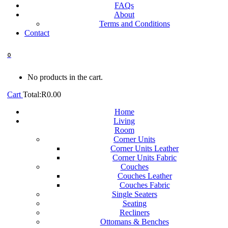
FAQs
About
Terms and Conditions
Contact
0
No products in the cart.
Cart
Total:
R
0.00
Home
Living
Room
Corner Units
Corner Units Leather
Corner Units Fabric
Couches
Couches Leather
Couches Fabric
Single Seaters
Seating
Recliners
Ottomans & Benches