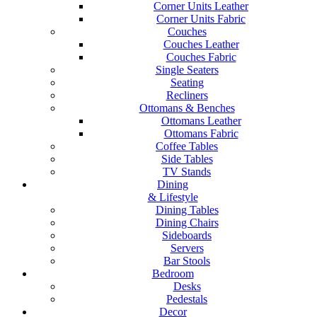
Corner Units Leather
Corner Units Fabric
Couches
Couches Leather
Couches Fabric
Single Seaters
Seating
Recliners
Ottomans & Benches
Ottomans Leather
Ottomans Fabric
Coffee Tables
Side Tables
TV Stands
Dining
& Lifestyle
Dining Tables
Dining Chairs
Sideboards
Servers
Bar Stools
Bedroom
Desks
Pedestals
Decor